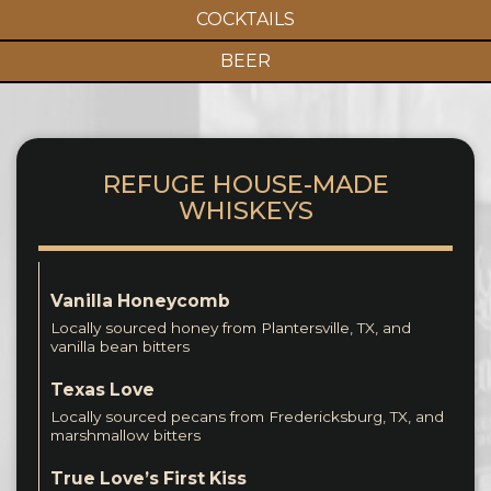
COCKTAILS
BEER
REFUGE HOUSE-MADE
WHISKEYS
Vanilla Honeycomb
Locally sourced honey from Plantersville, TX, and
vanilla bean bitters
Texas Love
Locally sourced pecans from Fredericksburg, TX, and
marshmallow bitters
True Love’s First Kiss