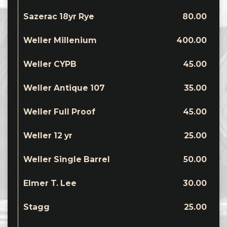
Sazerac 18yr Rye
80.00
Weller Millenium
400.00
Weller CYPB
45.00
Weller Antique 107
35.00
Weller Full Proof
45.00
Weller 12 yr
25.00
Weller Single Barrel
50.00
Elmer T. Lee
30.00
Stagg
25.00