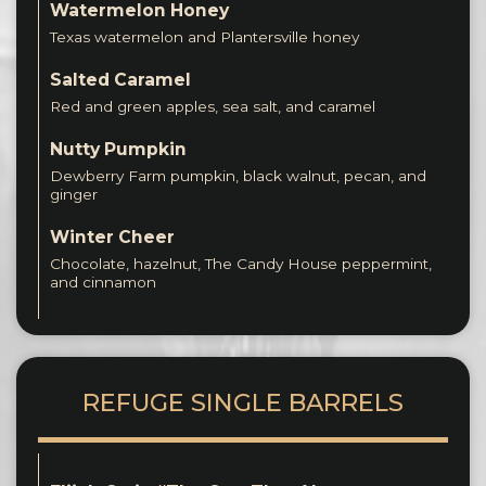
Watermelon Honey
Texas watermelon and Plantersville honey
Salted Caramel
Red and green apples, sea salt, and caramel
Nutty Pumpkin
Dewberry Farm pumpkin, black walnut, pecan, and
ginger
Winter Cheer
Chocolate, hazelnut, The Candy House peppermint,
and cinnamon
REFUGE SINGLE BARRELS