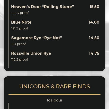
Heaven’s Door “Rolling Stone”
15.50
122.3 proof
Blue Note
14.00
121.5 proof
Sagamore Rye “Rye Not”
14.50
110 proof
Rossville Union Rye
14.75
112.2 proof
UNICORNS & RARE FINDS
1oz pour