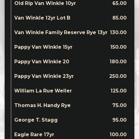
Old Rip Van Winkle 10yr
65.00
Van Winkle 12yr Lot B
85.00
Van Winkle Family Reserve Rye 13yr
130.00
Pappy Van Winkle 15yr
150.00
Pappy Van Winkle 20
180.00
Pappy Van Winkle 23yr
250.00
William La Rue Weller
125.00
Thomas H. Handy Rye
75.00
George T. Stagg
95.00
Eagle Rare 17yr
100.00