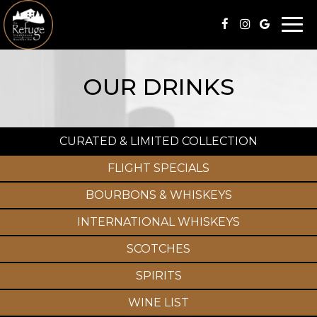
Togg
navi
OUR DRINKS
CURATED & LIMITED COLLECTION
FLIGHT SPECIALS
BOURBONS & WHISKEYS
INTERNATIONAL WHISKEYS
SCOTCHES
SPIRITS
WINE LIST