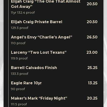
Elijah Craig “The One That Almost
20.50
Got Away”
11yr 132.4 proof
Elijah Craig Private Barrel
20.50
129.3 proof
Angel’s Envy “Charlie’s Angel”
26.50
110 proof
Larceny “Two Lost Texans”
23.00
119.9 proof
Barrell Calvados Finish
25.25
133.3 proof
Eagle Rare 10yr
13.25
90 proof
Maker's Mark “Friday Night”
20.25
111.5 proof