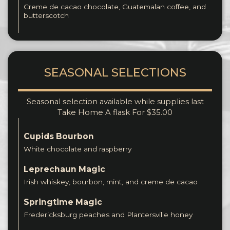
Creme de cacao chocolate, Guatemalan coffee, and
butterscotch
SEASONAL SELECTIONS
Seasonal selection available while supplies last
Take Home A flask For $35.00
Cupids Bourbon
White chocolate and raspberry
Leprechaun Magic
Irish whiskey, bourbon, mint, and creme de cacao
Springtime Magic
Fredericksburg peaches and Plantersville honey